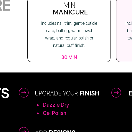
RE
MINI
MANICURE
Includes nail trim, gentle cuticle
Inc
care, buffing, warm towel
bu
wrap, and regular polish or
to
natural buff finish.
30 MIN
TS
UPGRADE YOUR
FINISH
Dazzle Dry
Gel Polish