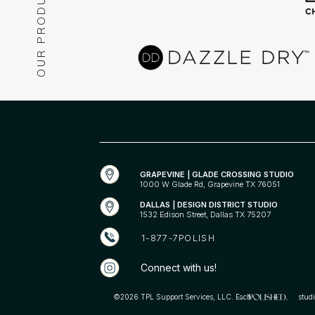
OUR PRODUCTS
POLISHED® is your go-to for nails, cosmetic services, and
essentials. More than just nails, it’s a philosophy buil
confidence and feeling like your best self. Be Bold. Be
POLISHED®.
GRAPEVINE | GLADE CROSSING STUDIO
1000 W Glade Rd, Grapevine TX 76051
DALLAS | DESIGN DISTRICT STUDIO
1532 Edison Street, Dallas TX 75207
1-877-7POLISH
Connect with us!
©2026 TPL Support Services, LLC. Each studio is in