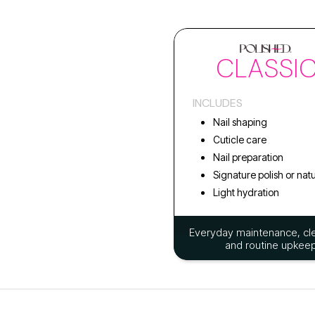
CLASSI
INCLUDES
Nail shaping
Cuticle care
Nail preparation
Signature polish or natu
Light hydration
Everyday maintenance, cle
and routine upkeep