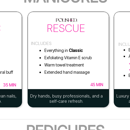
C
RESCUE
INCLUDES
INCL
Everything in
Classic
Exfoliating Vitamin E scrub
Warm towel treatment
ral buff
Extended hand massage
45 MIN
35 MIN
an nails,
Dry hands, busy professionals, and a
Luxury 
.
self-care refresh.