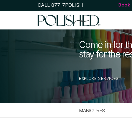
CALL 877-7POLISH
Book 
Come in for th
stay for the re
EXPLORE SERVICES
MANICURES