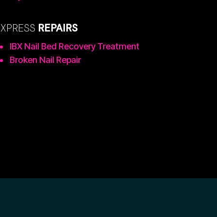
EXPRESS
REPAIRS
IBX Nail Bed Recovery Treatment
Broken Nail Repair