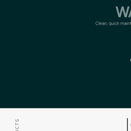
W
Clean, quick main