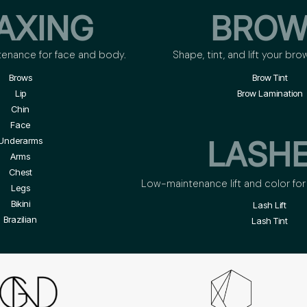
AXING
BROW
tenance for face and body.
Shape, tint, and lift your bro
Brows
Brow Tint
Lip
Brow Lamination
Chin
Face
LASH
Underarms
Arms
Chest
Low-maintenance lift and color for 
Legs
Bikini
Lash Lift
Brazilian
Lash Tint