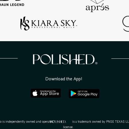
 lifestyle
ding your
 You. Be
Download the App!
dependently owned and operated. is a trademark owned by PNSE TEXAS LLC and use
license.