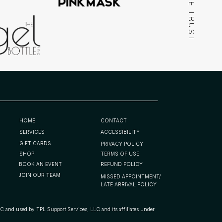
WE TRUST
HOME
CONTACT
SERVICES
ACCESSIBILITY
GIFT CARDS
PRIVACY POLICY
SHOP
TERMS OF USE
BOOK AN EVENT
REFUND POLICY
JOIN OUR TEAM
MISSED APPOINTMENT/
LATE ARRIVAL POLICY
d by TPL Support Services, LLC and its affiliates under