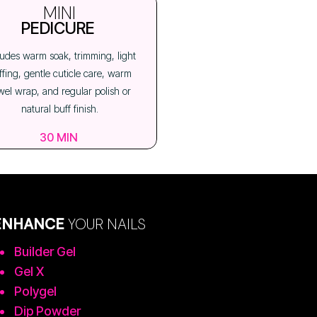
MINI
PEDICURE
ludes warm soak, trimming, light
ffing, gentle cuticle care, warm
wel wrap, and regular polish or
natural buff finish.
30 MIN
ENHANCE
YOUR NAILS
Builder Gel
Gel X
Polygel
Dip Powder