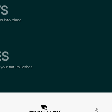
S
ws into place.
ES
your natural lashes.