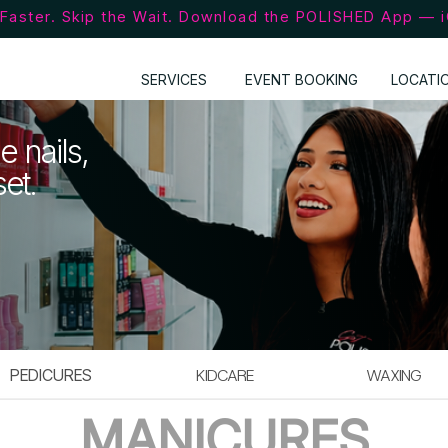
Faster. Skip the Wait. Download the POLISHED App — 
SERVICES
EVENT BOOKING
LOCATI
e nails,
set.
PEDICURES
KIDCARE
WAXING
MANICURES