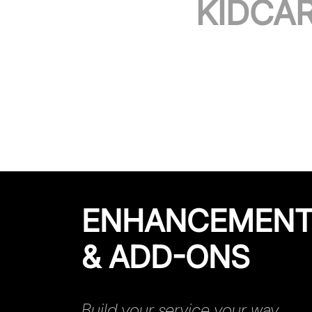
KIDCA
ENHANCEMEN
& ADD-ONS
Build your service your way.