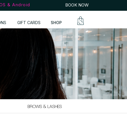
iOS & Android
BOOK NOW
ONS
GIFT CARDS
SHOP
BROWS & LASHES