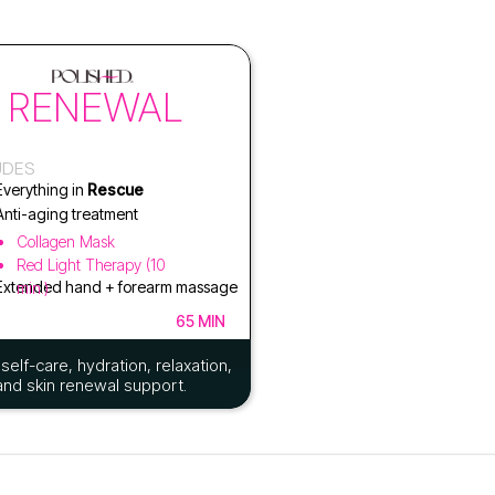
RENEWAL
UDES
Everything in
Rescue
Anti-aging treatment
Collagen Mask
Red Light Therapy (10
Extended hand + forearm massage
min.)
65 MIN
self-care, hydration, relaxation,
and skin renewal support.