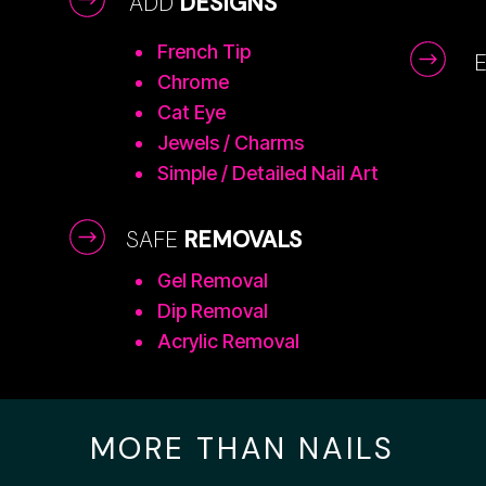
ADD
DESIGNS
French Tip
Chrome
Cat Eye
Jewels / Charms
Simple / Detailed Nail Art
SAFE
REMOVALS
Gel Removal
Dip Removal
Acrylic Removal
MORE THAN NAILS