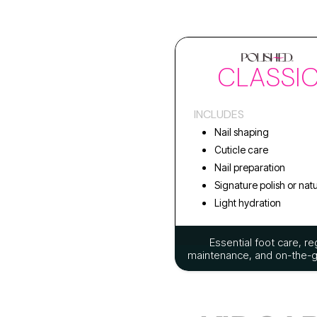
CLASSI
INCLUDES
Nail shaping
Cuticle care
Nail preparation
Signature polish or natu
Light hydration
Essential foot care, re
maintenance, and on-the-go