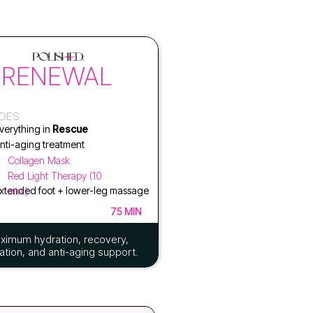
RENEWAL
UDES
verything in
Rescue
nti-aging treatment
Collagen Mask
Red Light Therapy (10
xtended foot + lower-leg massage
min.)
75 MIN
ximum hydration, recovery,
ation, and anti-aging support.