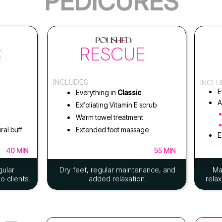
PEDICURES
C
RESCUE
INCLUDES
INCL
E
Everything in
Classic
A
Exfoliating Vitamin E scrub
Warm towel treatment
ral buff
Extended foot massage
E
40 MIN
55 MIN
gular
Dry feet, regular maintenance, and
Ma
 clients.
added relaxation.
relax