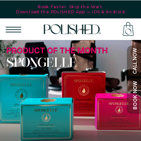
Book Faster. Skip the Wait.
Download the POLISHED App — iOS & Android
POLISHED®
is your
go-to for
SHOP
nails,
CALL NOW
cosmetic
services,
and
lifestyle
BOOK NOW
essentials!
More
than just
nails, it’s
a self-
care
philosophy