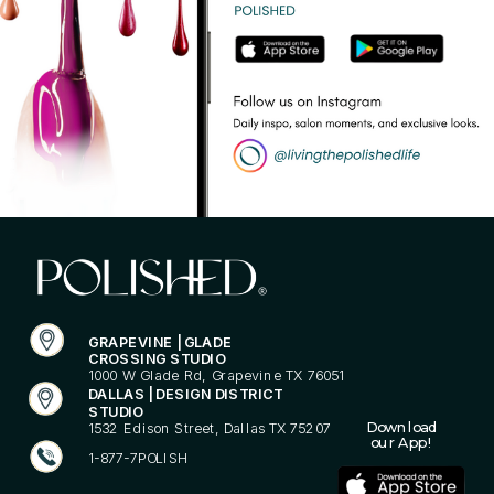
GRAPEVINE | GLADE
CROSSING STUDIO
1000 W Glade Rd, Grapevine TX 76051
DALLAS | DESIGN DISTRICT
STUDIO
Download
1532 Edison Street, Dallas TX 75207
our App!
1-877-7POLISH