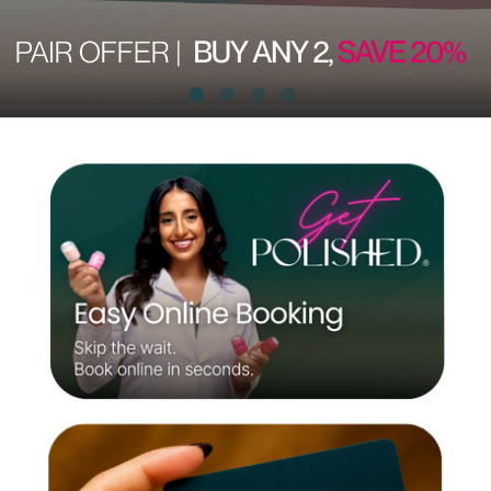
encouraging
self-
confidence
and
feeling
your best!
Be Bold.
Be You.
Be
POLISHED®.
Be Bold.
Be You.
Be
POLISHED®.