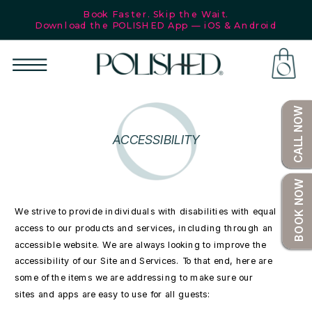
Book Faster. Skip the Wait.
Download the POLISHED App — iOS & Android
SHOP
CALL NOW
ACCESSIBILITY
BOOK NOW
We strive to provide individuals with disabilities with equal
access to our products and services, including through an
accessible website. We are always looking to improve the
accessibility of our Site and Services. To that end, here are
some of the items we are addressing to make sure our
sites and apps are easy to use for all guests: