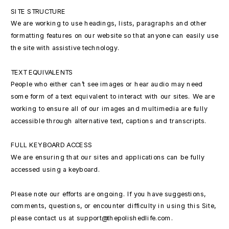
SITE STRUCTURE
We are working to use headings, lists, paragraphs and other
formatting features on our website so that anyone can easily use
the site with assistive technology.
TEXT EQUIVALENTS
People who either can’t see images or hear audio may need
some form of a text equivalent to interact with our sites. We are
working to ensure all of our images and multimedia are fully
accessible through alternative text, captions and transcripts.
FULL KEYBOARD ACCESS
We are ensuring that our sites and applications can be fully
accessed using a keyboard.
Please note our efforts are ongoing. If you have suggestions,
comments, questions, or encounter difficulty in using this Site,
please contact us at support@thepolishedlife.com.