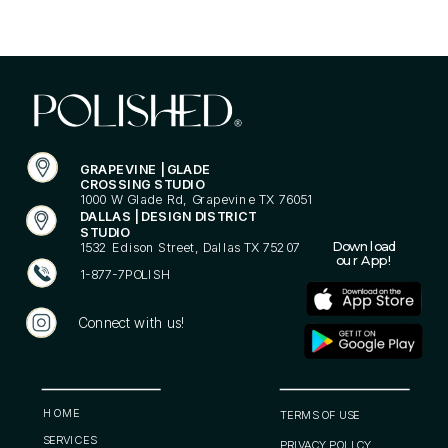
GRAPEVINE | GLADE
CROSSING STUDIO
1000 W Glade Rd, Grapevine TX 76051
DALLAS | DESIGN DISTRICT
STUDIO
Download
1532 Edison Street, Dallas TX 75207
our App!
1-877-7POLISH
Connect with us!
POLISHED® is your go-to for nails, cosmetic services,
and lifestyle essentials. More than just nails, it’s a
philosophy building your confidence and feeling like
your best self. Be Bold. Be You. Be POLISHED®.
HOME
TERMS OF USE
SERVICES
PRIVACY POLICY